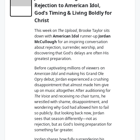
Rejection to American Idol,
God's Timing & Living Boldly for
Christ
This week on
The Upload
, Brooke Taylor sits
down with
American Idol
runner-up
Jordan
McCullough
for an inspiring conversation
about rejection, surrender, worship, and
discovering that God's delays are often His
greatest preparation.
Before captivating millions of viewers on
American Idol
and making his Grand Ole
Opry debut, Jordan experienced a crushing
disappointment that almost made him give
up on music altogether. After auditioning for
The Voice
and receiving no chair turns, he
wrestled with shame, disappointment, and
wondering why God had allowed him to fail
so publicly. But looking back now, Jordan
sees that season differently—not as
rejection, but as God's loving preparation for
something far greater.
Jordan shares how fully surrendering his