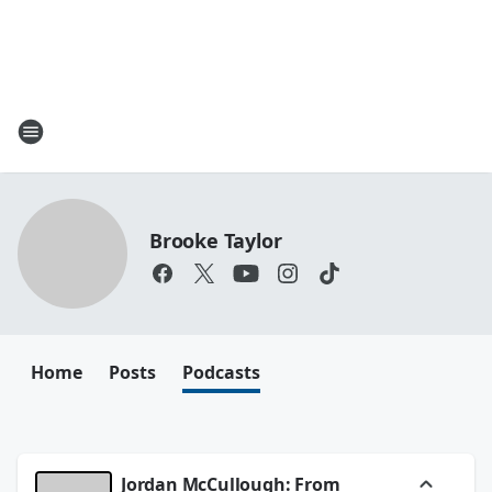
Brooke Taylor
Home
Posts
Podcasts
Jordan McCullough: From