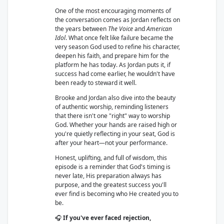
One of the most encouraging moments of
the conversation comes as Jordan reflects on
the years between
The Voice
and
American
Idol
. What once felt like failure became the
very season God used to refine his character,
deepen his faith, and prepare him for the
platform he has today. As Jordan puts it, if
success had come earlier, he wouldn't have
been ready to steward it well.
Brooke and Jordan also dive into the beauty
of authentic worship, reminding listeners
that there isn't one "right" way to worship
God. Whether your hands are raised high or
you're quietly reflecting in your seat, God is
after your heart—not your performance.
Honest, uplifting, and full of wisdom, this
episode is a reminder that God's timing is
never late, His preparation always has
purpose, and the greatest success you'll
ever find is becoming who He created you to
be.
🎧
If you've ever faced rejection,