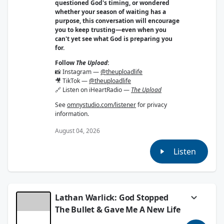
questioned God's timing, or wondered
whether your season of waiting has a
purpose, this conversation will encourage
you to keep trusting—even when you
can't yet see what God is preparing you
for.
Follow
The Upload
:
📸 Instagram —
@theuploadlife
🎥 TikTok —
@theuploadlife
🔗 Listen on iHeartRadio —
The Upload
See
omnystudio.com/listener
for privacy
information.
August 04, 2026
Listen
Lathan Warlick: God Stopped
The Bullet & Gave Me A New Life