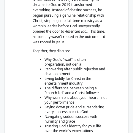
dreams to God in 2019 transformed
everything. Instead of chasing success, he
began pursuing a genuine relationship with
Christ, stepping into full-time ministry as a
worship leader before God unexpectedly
opened the door to
American Idol
. This time,
his identity wasn't rooted in the outcome—it
was rooted in Jesus.
Together, they discuss:
Why God's "wait" is often
preparation, not denial
Recovering after public rejection and
disappointment
Living boldly for Christ in the
entertainment industry
The difference between being a
"church kid" and a Christ follower
Why worship is about your heart—not
your performance
Laying down pride and surrendering
every success back to God
Navigating sudden success with
humility and grace
Trusting God's identity for your life
over the world's expectations