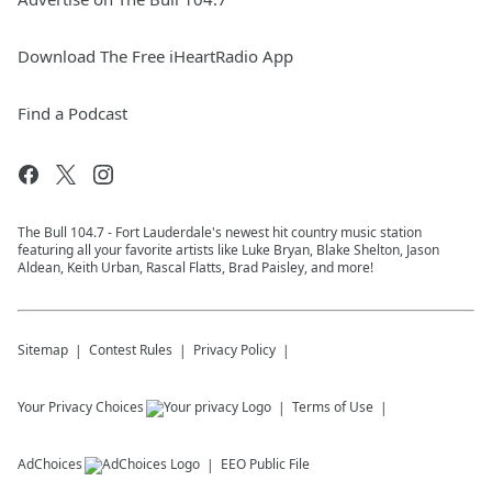
Download The Free iHeartRadio App
Find a Podcast
The Bull 104.7 - Fort Lauderdale's newest hit country music station
featuring all your favorite artists like Luke Bryan, Blake Shelton, Jason
Aldean, Keith Urban, Rascal Flatts, Brad Paisley, and more!
Sitemap
Contest Rules
Privacy Policy
Your Privacy Choices
Terms of Use
AdChoices
EEO Public File