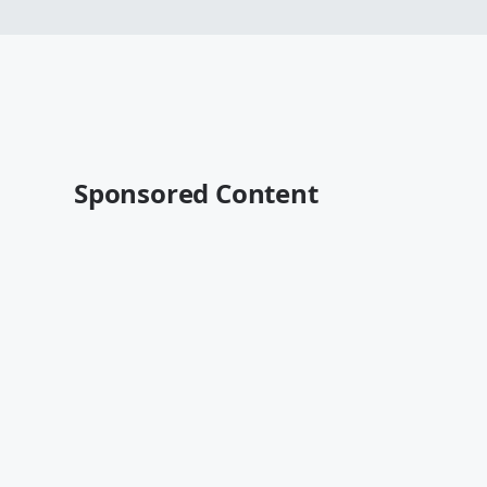
Sponsored Content