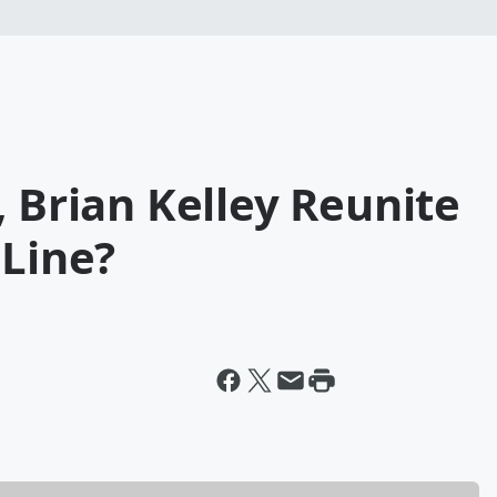
, Brian Kelley Reunite
 Line?