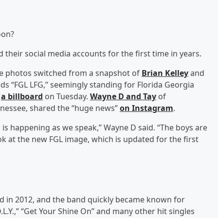
oon?
their social media accounts for the first time in years.
ile photos switched from a snapshot of
Brian Kelley
and
ads “FGL LFG,” seemingly standing for Florida Georgia
n
a billboard
on Tuesday.
Wayne D
and
Tay
of
ennessee, shared the “huge news”
on Instagram
.
 is happening as we speak,” Wayne D said. “The boys are
ok at the new FGL image, which is updated for the first
ved in 2012, and the band quickly became known for
O.L.Y.,” “Get Your Shine On” and many other hit singles