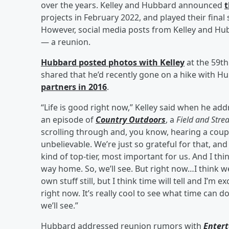
over the years. Kelley and Hubbard announced
t
projects in February 2022, and played their final
However, social media posts from Kelley and Hu
— a reunion.
Hubbard posted photos with Kelley
at the 59th
shared that he’d recently gone on a hike with 
partners in 2016
.
“Life is good right now,” Kelley said when he a
an episode of
Country Outdoors
, a
Field and Str
scrolling through and, you know, hearing a cou
unbelievable. We’re just so grateful for that, an
kind of top-tier, most important for us. And I thi
way home. So, we’ll see. But right now…I think 
own stuff still, but I think time will tell and I’m
right now. It’s really cool to see what time can do,
we’ll see.”
Hubbard addressed reunion rumors with
Enter