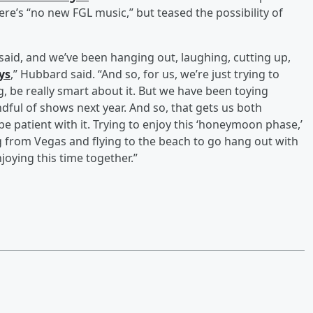
re’s “no new FGL music,” but teased the possibility of
u said, and we’ve been hanging out, laughing, cutting up,
ays
,” Hubbard said. “And so, for us, we’re just trying to
g, be really smart about it. But we have been toying
ndful of shows next year. And so, that gets us both
o be patient with it. Trying to enjoy this ‘honeymoon phase,’
aving from Vegas and flying to the beach to go hang out with
joying this time together.”