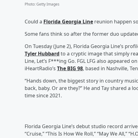
Photo
:
Getty Images
Could a
Florida Georgia Line
reunion happen s
Some fans think so after the former duo updated 
On Tuesday (June 2), Florida Georgia Line’s prof
Tyler Hubbard
to a cryptic image that simply re
Line, Let’s F***ing Go. FGL LFG also appeared o
iHeartRadio’s
The BIG 98
, based in Nashville, T
“Hands down, the biggest story in country music
back, baby. Or are they?” He and Tay shared a lo
time since 2021.
Florida Georgia Line’s debut studio record arri
“Cruise,” “This Is How We Roll,” “May We All,” “H.