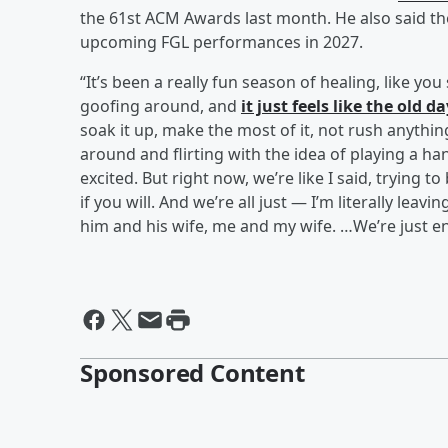
the 61st ACM Awards last month. He also said the
upcoming FGL performances in 2027.
“It’s been a really fun season of healing, like yo
goofing around, and
it just feels like the old d
soak it up, make the most of it, not rush anythin
around and flirting with the idea of playing a ha
excited. But right now, we’re like I said, trying t
if you will. And we’re all just — I’m literally le
him and his wife, me and my wife. …We’re just en
Sponsored Content