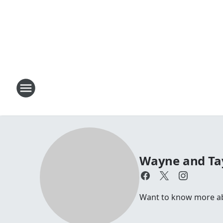
Wayne and Ta
Want to know more a