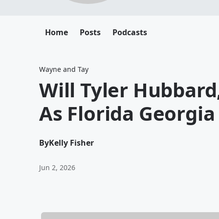
Home
Posts
Podcasts
Wayne and Tay
Will Tyler Hubbard
As Florida Georgia
By
Kelly Fisher
Jun 2, 2026