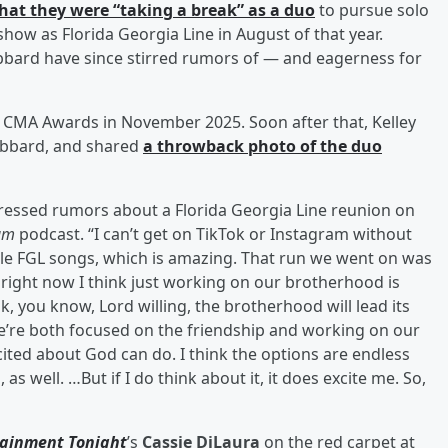
hat they were “taking a break” as a duo
to pursue solo
 show as Florida Georgia Line in August of that year.
bbard have since stirred rumors of — and eagerness for
 CMA Awards in November 2025. Soon after that, Kelley
Hubbard, and shared
a throwback photo of the duo
ddressed rumors about a Florida Georgia Line reunion on
eam
podcast. “I can’t get on TikTok or Instagram without
ple FGL songs, which is amazing. That run we went on was
d right now I think just working on our brotherhood is
nk, you know, Lord willing, the brotherhood will lead its
we’re both focused on the friendship and working on our
 excited about God can do. I think the options are endless
 as well. …But if I do think about it, it does excite me. So,
tainment Tonight
’s
Cassie DiLaura
on the red carpet at