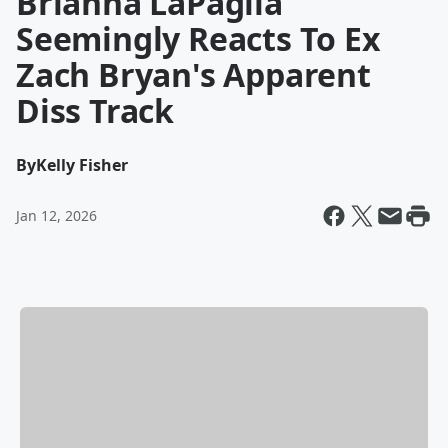
Brianna LaPaglia
Seemingly Reacts To Ex
Zach Bryan's Apparent
Diss Track
By
Kelly Fisher
Jan 12, 2026