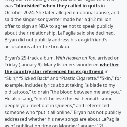
was
“blindsided” when they called in quits
in
October 2024. She later alleged emotional abuse, and
said the singer-songwriter made her a $12 million
offer to sign an NDA to agree not to speak publicly
about their relationship. LaPaglia said she declined.
Bryan did not publicly address his ex-girlfriend’s
accusations after the breakup.
Bryan’s 25-track album,
With Heaven on Top
, arrived on
Friday (January 9). Many listeners wondered
whether
the country star referenced his ex-girlfriend
in
“Skin,” “Slicked Back” and “Plastic Cigarette.” “Skin,” for
example, includes lyrics about taking “a blade to my
old tattoos,” to drain “the blood between me and you.”
He also sang, “didn’t believe the evil beneath some
people you meet out in Queens,” and referenced
someone who “put it all online.” Bryan has not publicly
addressed whether his new songs are about LaPaglia
as of publication time on Monday (January 12).