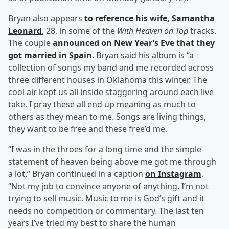
Bryan also appears
to reference his wife,
Samantha
Leonard
, 28, in some of the
With Heaven on Top
tracks.
The couple
announced on New Year’s Eve that they
got married in Spain
. Bryan said his album is “a
collection of songs my band and me recorded across
three different houses in Oklahoma this winter. The
cool air kept us all inside staggering around each live
take. I pray these all end up meaning as much to
others as they mean to me. Songs are living things,
they want to be free and these free’d me.
“I was in the throes for a long time and the simple
statement of heaven being above me got me through
a lot,” Bryan continued in a caption
on Instagram
.
“Not my job to convince anyone of anything. I’m not
trying to sell music. Music to me is God’s gift and it
needs no competition or commentary. The last ten
years I’ve tried my best to share the human