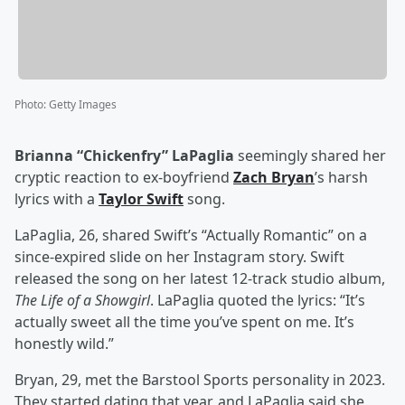
Photo
:
Getty Images
Brianna “Chickenfry” LaPaglia
seemingly shared her
cryptic reaction to ex-boyfriend
Zach Bryan
’s harsh
lyrics with a
Taylor Swift
song.
LaPaglia, 26, shared Swift’s “Actually Romantic” on a
since-expired slide on her Instagram story. Swift
released the song on her latest 12-track studio album,
The Life of a Showgirl
. LaPaglia quoted the lyrics: “It’s
actually sweet all the time you’ve spent on me. It’s
honestly wild.”
Bryan, 29, met the Barstool Sports personality in 2023.
They started dating that year, and LaPaglia said she