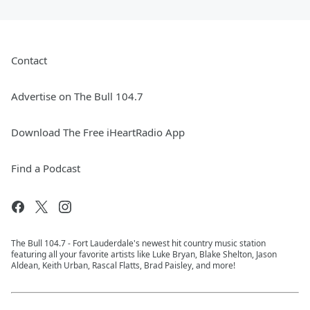
Contact
Advertise on The Bull 104.7
Download The Free iHeartRadio App
Find a Podcast
The Bull 104.7 - Fort Lauderdale's newest hit country music station
featuring all your favorite artists like Luke Bryan, Blake Shelton, Jason
Aldean, Keith Urban, Rascal Flatts, Brad Paisley, and more!