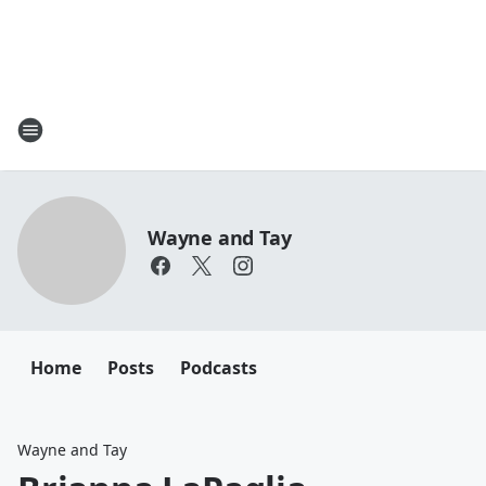
Wayne and Tay
Home
Posts
Podcasts
Wayne and Tay