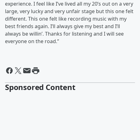
experience. I feel like I’ve lived all my 20’s out on a very
large, very lucky and very unfair stage but this one felt
different. This one felt like recording music with my
best friends again. I’ll always give my best and I’ll
always be willin’. Thanks for listening and I will see
everyone on the road.”
Sponsored Content