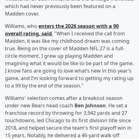
which had never previously been featured on a
Madden cover.
Williams, who
enters the 2026 season with a 90
overall rating, said
, "When I received the call from
Madden, it was like my childhood dream was coming
true. Being on the cover of Madden NFL 27 is a full-
circle moment. I grew up playing Madden and
imagining what it would be like to be part of the game.
I know fans are going to love what’s new in this year’s
game, and I’m looking forward to getting my rating up
to a 99 by the end of the season."
Williams' selection comes after a breakout season
under new Bears head coach
Ben Johnson
. He set a
franchise record by throwing for 3,942 yards and 27
touchdowns, led Chicago to its first division title since
2018, and helped secure the team's first playoff win in
15 years. Notably, he delivered a 46-yard walk-off