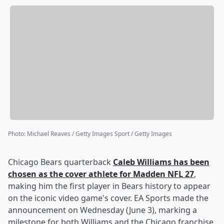
Photo
:
Michael Reaves / Getty Images Sport / Getty Images
Chicago Bears quarterback
Caleb Williams
has been
chosen as the cover athlete for Madden NFL 27
,
making him the first player in Bears history to appear
on the iconic video game's cover. EA Sports made the
announcement on Wednesday (June 3), marking a
milestone for both Williams and the Chicago franchise,