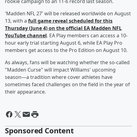
rookie campaign to an 11-6 record last season.
'Madden NFL 27' will be released worldwide on August
13, with a
full game reveal scheduled for this
Thursday (June 4) on the official EA Madden NFL
YouTube channel
. EA Play members can access a 10-
hour early trial starting August 6, while EA Play Pro
members get access to the Pro Edition on August 10.
As always, fans will be watching whether the so-called
"Madden Curse" will impact Williams' upcoming
season—a tradition where cover athletes have
sometimes faced challenges on the field in the year of
their appearance.
Sponsored Content