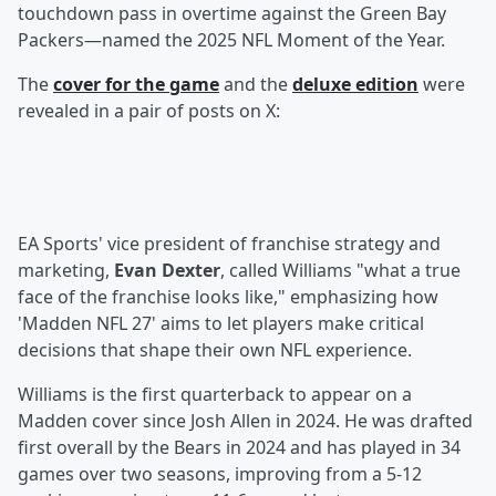
touchdown pass in overtime against the Green Bay
Packers—named the 2025 NFL Moment of the Year.
The
cover for the game
and the
deluxe edition
were
revealed in a pair of posts on X:
EA Sports' vice president of franchise strategy and
marketing,
Evan Dexter
, called Williams "what a true
face of the franchise looks like," emphasizing how
'Madden NFL 27' aims to let players make critical
decisions that shape their own NFL experience.
Williams is the first quarterback to appear on a
Madden cover since Josh Allen in 2024. He was drafted
first overall by the Bears in 2024 and has played in 34
games over two seasons, improving from a 5-12