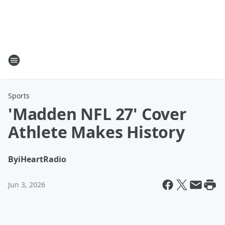
Sports
'Madden NFL 27' Cover
Athlete Makes History
By
iHeartRadio
Jun 3, 2026