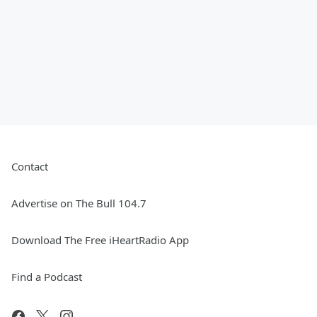
Contact
Advertise on The Bull 104.7
Download The Free iHeartRadio App
Find a Podcast